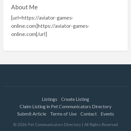
About Me
[url=https://aviator-games-
online.com]https://aviator-games-
online.com[/url]
Listings
Create Listing
Claim Listing in Pet Communicators Directory
Submit Article
Terms of Use
Contact
Events
©
2026
Pet Communicators Directory
| All Rights Reserved