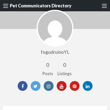
Pet Communicators Directory
fogudruinoYL
0
0
Posts
Listings