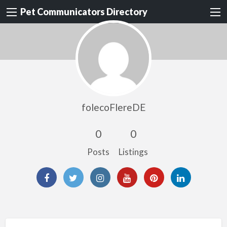
Pet Communicators Directory
folecoFlereDE
0
0
Posts
Listings