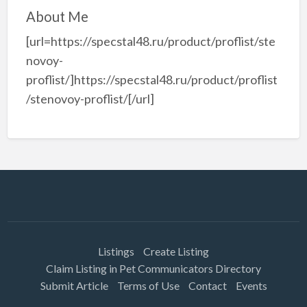
About Me
[url=https://specstal48.ru/product/proflist/ste
novoy-
proflist/]https://specstal48.ru/product/proflist
/stenovoy-proflist/[/url]
Listings
Create Listing
Claim Listing in Pet Communicators Directory
Submit Article
Terms of Use
Contact
Events