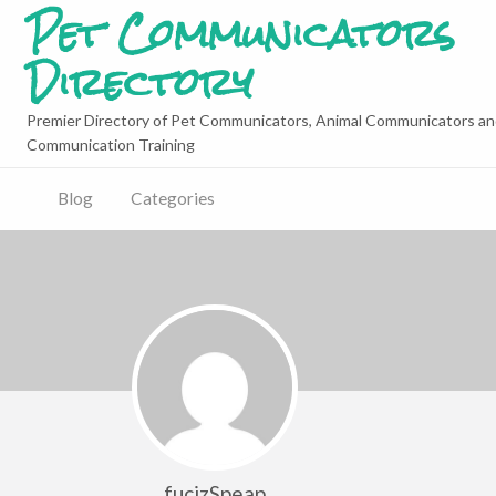
Pet Communicators
Directory
Premier Directory of Pet Communicators, Animal Communicators an
Communication Training
Blog
Categories
fucizSpeap