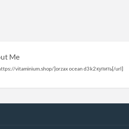
ut Me
https://vitaminium.shop/]orzax ocean d3 k2 купить[/url]