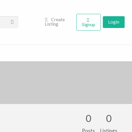
Create
Login
Listing
Signup
0
0
Posts
Listings