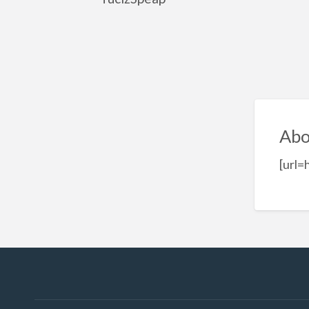
Abo
[url=