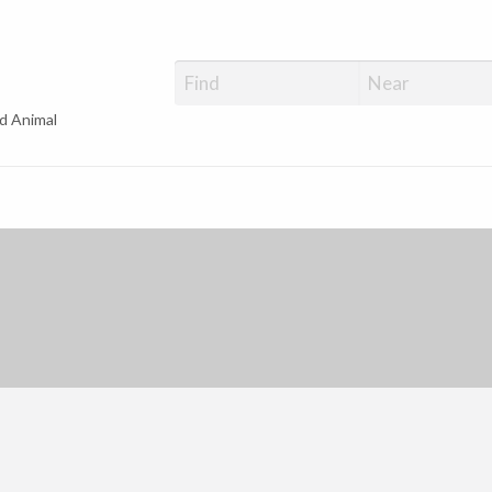
d Animal