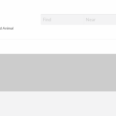
d Animal