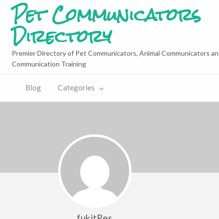
Pet Communicators
Directory
Premier Directory of Pet Communicators, Animal Communicators an
Communication Training
Blog
Categories
fukitRes