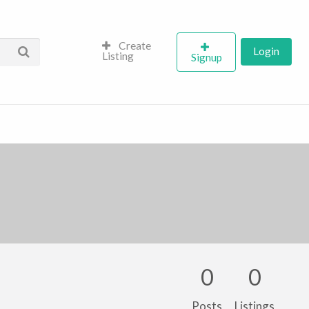
Create
Login
Listing
Signup
0
0
Posts
Listings