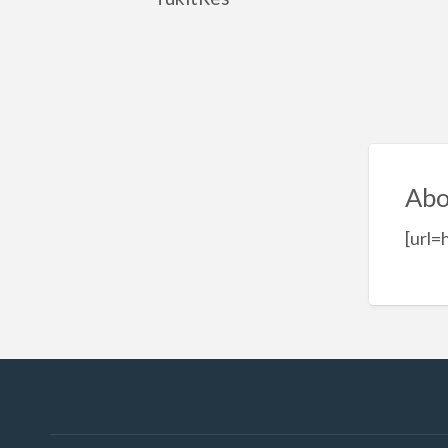
Abo
[url=