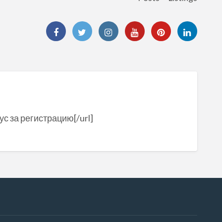
ус за регистрацию[/url]