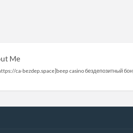
ut Me
https://ca-bezdep.space]beep casino бездепозитный бон