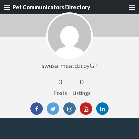
Pet Communicators Directory
swusafmeatdzcbyGP
0
0
Posts
Listings