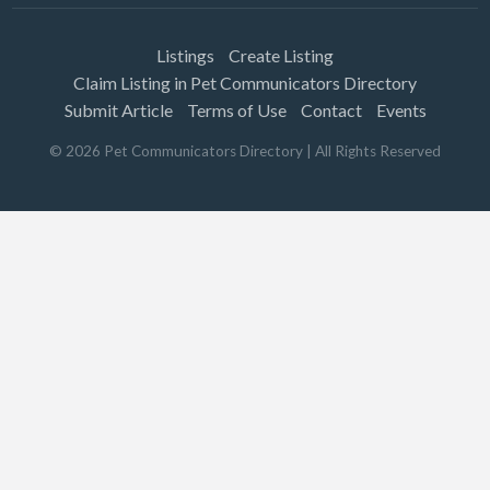
Listings
Create Listing
Claim Listing in Pet Communicators Directory
Submit Article
Terms of Use
Contact
Events
©
2026
Pet Communicators Directory
| All Rights Reserved