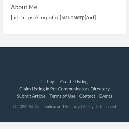
About Me
[url=https://corprif.ru]манометр[/url]
Listings
Create Listing
Claim Listing in Pet Communicators Directory
Submit Article
Terms of Use
Contact
Events
©
2026
Pet Communicators Directory
| All Rights Reserved