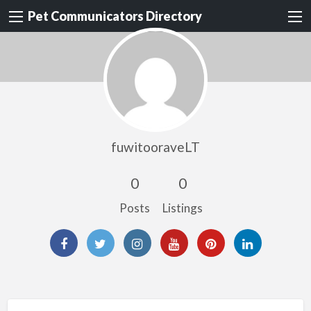
Pet Communicators Directory
fuwitooraveLT
0
0
Posts
Listings