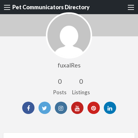
Pet Communicators Directory
fuxalRes
0
0
Posts
Listings