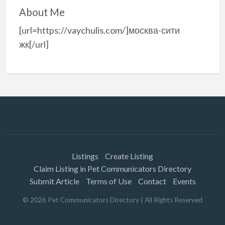
About Me
[url=https://vaychulis.com/]москва-сити
жк[/url]
Listings
Create Listing
Claim Listing in Pet Communicators Directory
Submit Article
Terms of Use
Contact
Events
©
2026
Pet Communicators Directory
| All Rights Reserved