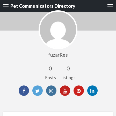
Pet Communicators Directory
fuzarRes
0
0
Posts
Listings