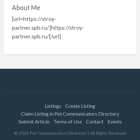
About Me
[url=https://stroy-
partner.spb.ru/]https://stroy-
partner.spb.ru/[/url]
Listings
Create Listing
Claim Listing in Pet Communicators Directory
Submit Article
Terms of Use
Contact
Events
©
2026
Pet Communicators Directory
| All Rights Reserved