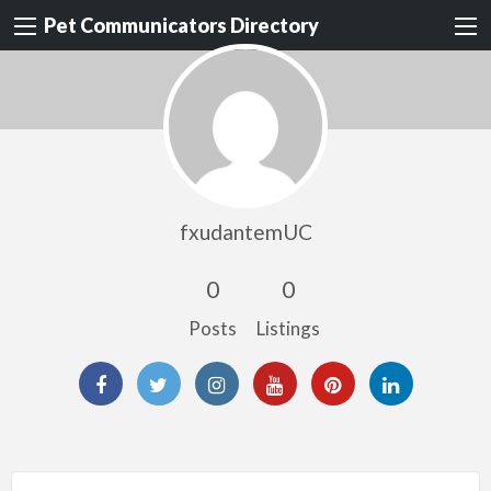
Pet Communicators Directory
fxudantemUC
0
0
Posts
Listings