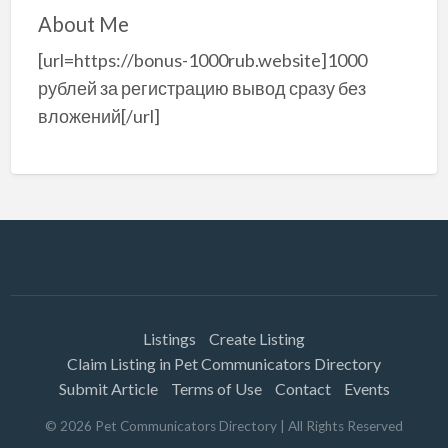
About Me
[url=https://bonus-1000rub.website]1000
рублей за регистрацию вывод сразу без
вложений[/url]
Listings
Create Listing
Claim Listing in Pet Communicators Directory
Submit Article
Terms of Use
Contact
Events
©
2026
Pet Communicators Directory
| All Rights Reserved