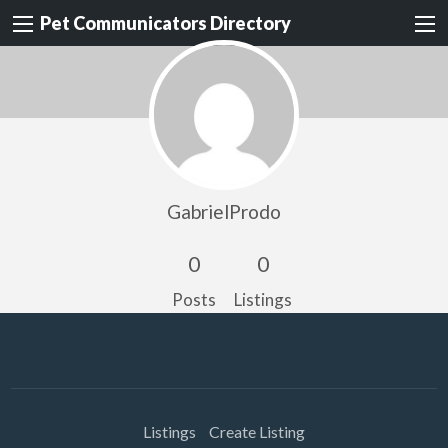
Pet Communicators Directory
GabrielProdo
0
0
Posts
Listings
Listings
Create Listing