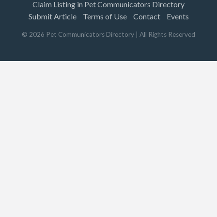
Claim Listing in Pet Communicators Directory
Submit Article
Terms of Use
Contact
Events
©
2026
Pet Communicators Directory
| All Rights Reserved