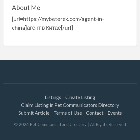
About Me
[url=https://mybeterex.com/agent-in-
china]агент в Китае[/url]
Listings
Create Listing
Claim Listing in Pet Communicators Directory
Submit Article
Terms of Use
Contact
Events
©
2026
Pet Communicators Directory
| All Rights Reserved