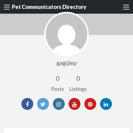
Pet Communicators Directory
gagijlep
0
0
Posts
Listings