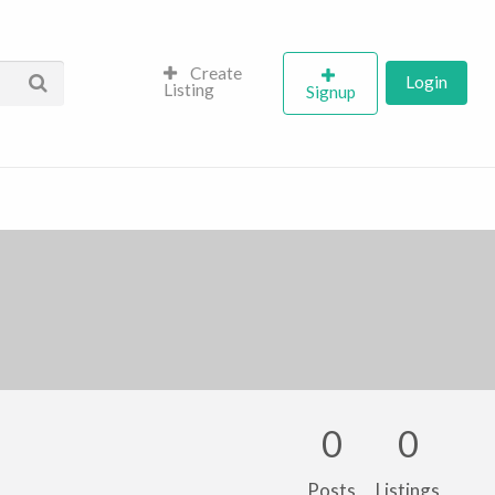
Create
Login
Listing
Signup
0
0
Posts
Listings