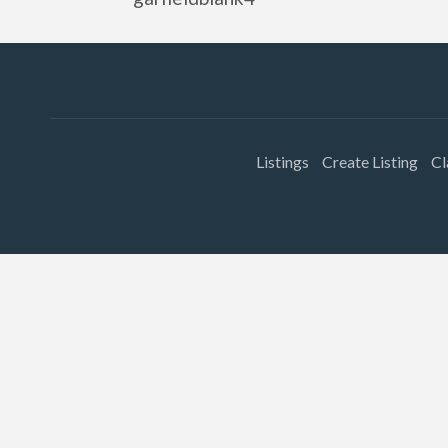
Listings
Create Listing
Cl