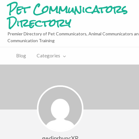
Pet Communicators
Directory
Premier Directory of Pet Communicators, Animal Communicators an
Communication Training
Blog
Categories
gediprhyncXR