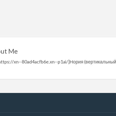
ut Me
https://xn--80ad4acfb6e.xn--p1ai/]Нория (вертикальный