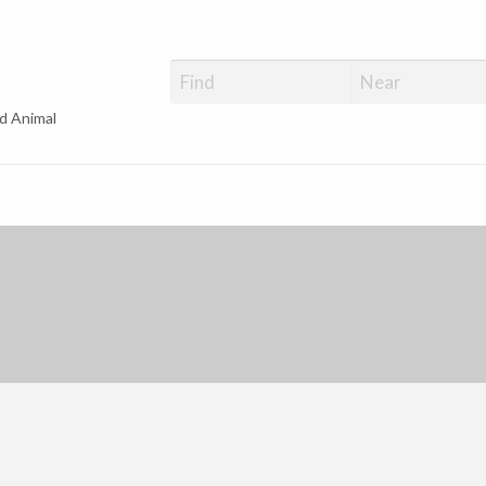
d Animal