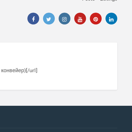
 конвейер)[/url]