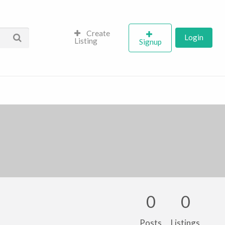
Create
Login
Listing
Signup
0
0
Posts
Listings