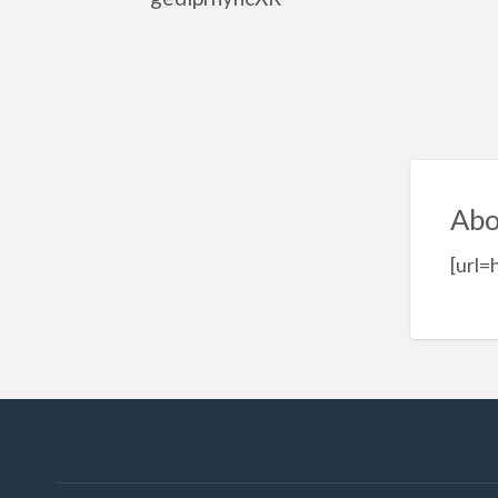
Abo
[url=