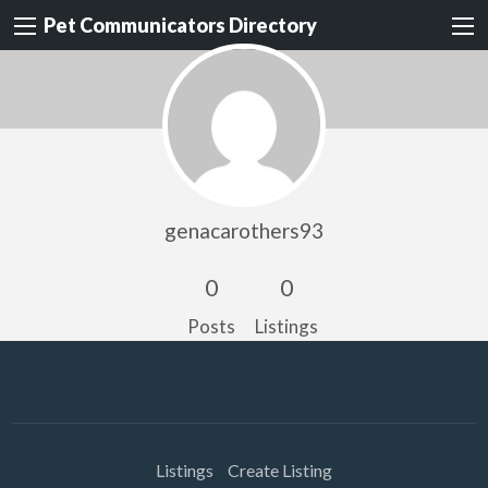
Pet Communicators Directory
genacarothers93
0
0
Posts
Listings
Listings
Create Listing