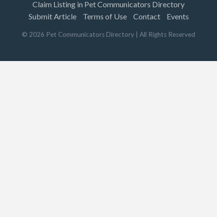
Claim Listing in Pet Communicators Directory
Submit Article
Terms of Use
Contact
Events
©
2026
Pet Communicators Directory
| All Rights Reserved