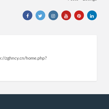
://zghncy.cn/home.php?