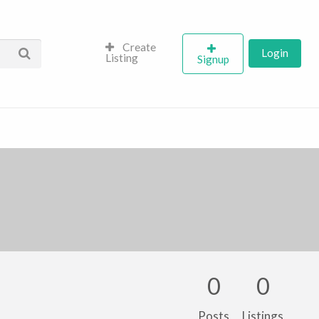
Create
Login
Listing
Signup
0
0
Posts
Listings