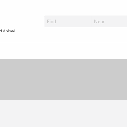
d Animal