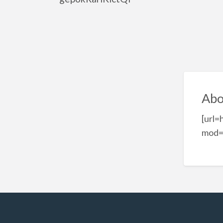
Abo
[url
mod=