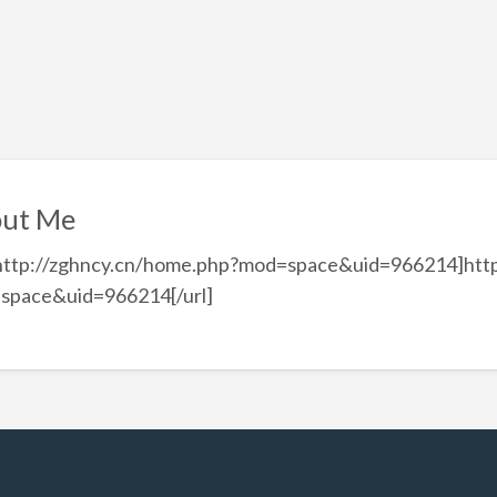
ut Me
=http://zghncy.cn/home.php?mod=space&uid=966214]http
space&uid=966214[/url]