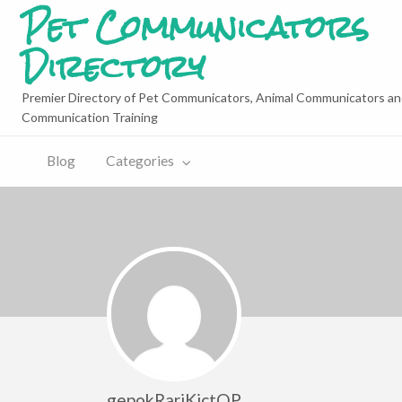
Pet Communicators
Directory
Premier Directory of Pet Communicators, Animal Communicators an
Communication Training
Blog
Categories
gepokRariKictQP