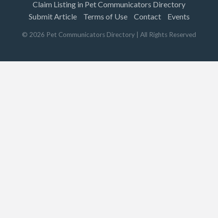
Claim Listing in Pet Communicators Directory
Submit Article
Terms of Use
Contact
Events
©
2026
Pet Communicators Directory
| All Rights Reserved