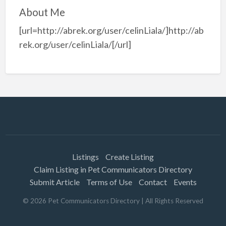
About Me
[url=http://abrek.org/user/celinLiala/]http://ab
rek.org/user/celinLiala/[/url]
Listings
Create Listing
Claim Listing in Pet Communicators Directory
Submit Article
Terms of Use
Contact
Events
©
2026
Pet Communicators Directory
| All Rights Reserved