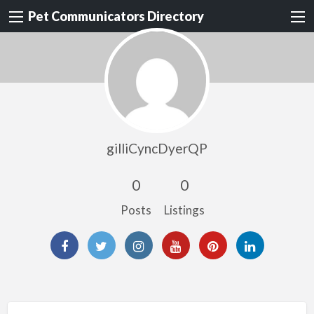
Pet Communicators Directory
gilliCyncDyerQP
0
0
Posts
Listings