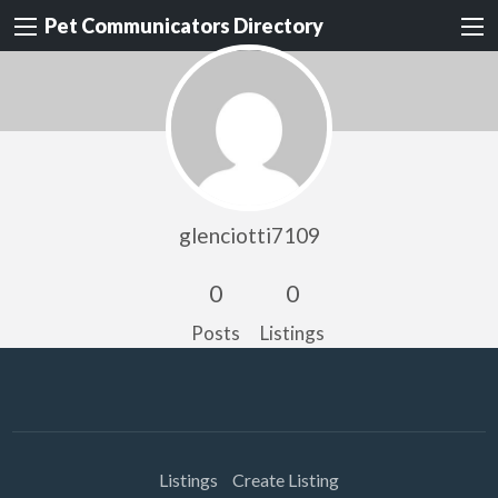
Pet Communicators Directory
glenciotti7109
0
0
Posts
Listings
Listings
Create Listing