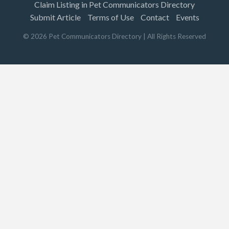
Claim Listing in Pet Communicators Directory
Submit Article
Terms of Use
Contact
Events
©
2026
Pet Communicators Directory
| All Rights Reserved