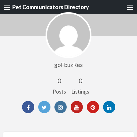
Pet Communicators Directory
goFbuzRes
0
0
Posts
Listings