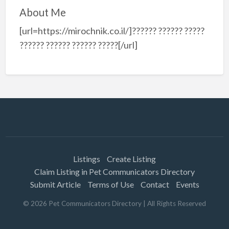
About Me
[url=https://mirochnik.co.il/]?????? ?????? ?????
?????? ?????? ?????? ?????[/url]
Listings
Create Listing
Claim Listing in Pet Communicators Directory
Submit Article
Terms of Use
Contact
Events
©
2026
Pet Communicators Directory
| All Rights Reserved