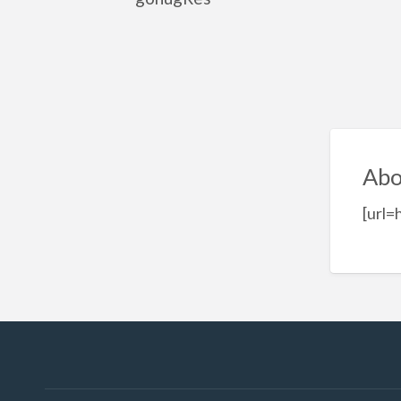
Abo
[url=