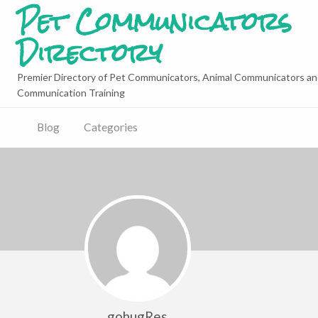
Pet Communicators
Directory
Premier Directory of Pet Communicators, Animal Communicators an
Communication Training
Blog
Categories
gohugRes