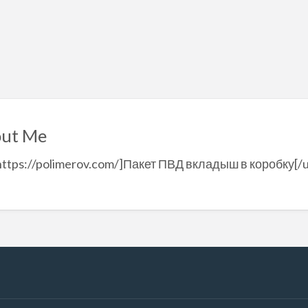
ut Me
https://polimerov.com/]Пакет ПВД вкладыш в коробку[/u