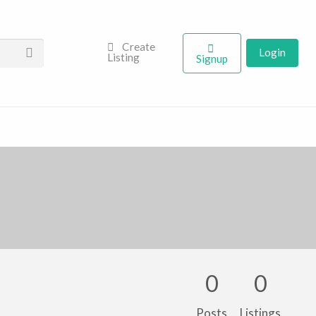
Create
Login
Listing
Signup
0
0
Posts
Listings