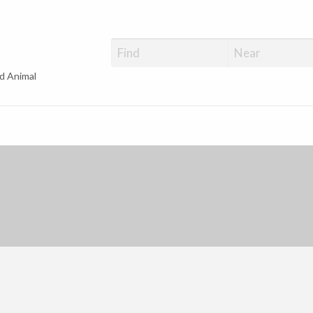
d Animal