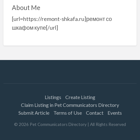
About Me
[url=https://remont-shkafa.ru]ремонт со
шкафом купе[/url]
Listings
Create Listing
Claim Listing in Pet Communicators Directory
Submit Article
Terms of Use
Contact
Events
©
2026
Pet Communicators Directory
| All Rights Reserved