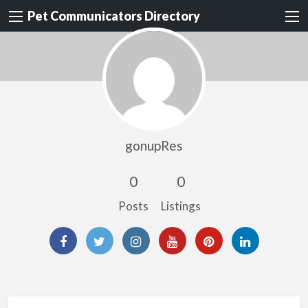
Pet Communicators Directory
gonupRes
0
0
Posts
Listings