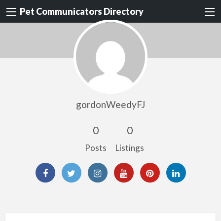
Pet Communicators Directory
gordonWeedyFJ
0
0
Posts
Listings