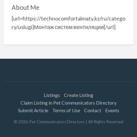
About Me
[url=https://technocomfortalmaty.kz/ru/catego
ry/uslugi]Монтаж систем вентиляции[/url]
Listings
Create Listing
Claim Listing in Pet Communicators Directory
Submit Article
Terms of Use
Contact
Events
©
2026
Pet Communicators Directory
| All Rights Reserved