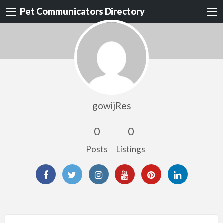
Pet Communicators Directory
gowijRes
0
0
Posts
Listings