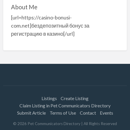
About Me
[url=https://casino-bonusi-
com.net]бездепозитный бонус за
регистрацию в казино[/url]
Listings
Create Listing
Claim Listing in Pet Communicators Directory
Submit Article
Terms of Use
Contact
Events
©
2026
Pet Communicators Directory
| All Rights Reserved