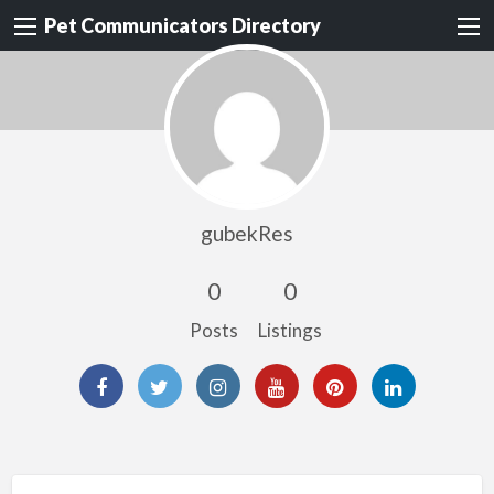
Pet Communicators Directory
gubekRes
0
0
Posts
Listings