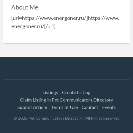
About Me
[url=https://www.energoner.ru/]https://www.
energoner.ru/[/url]
Listings
Create Listing
Claim Listing in Pet Communicators Directory
Submit Article
Terms of Use
Contact
Events
©
2026
Pet Communicators Directory
| All Rights Reserved