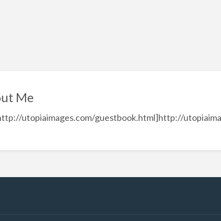
ut Me
http://utopiaimages.com/guestbook.html]http://utopiaim