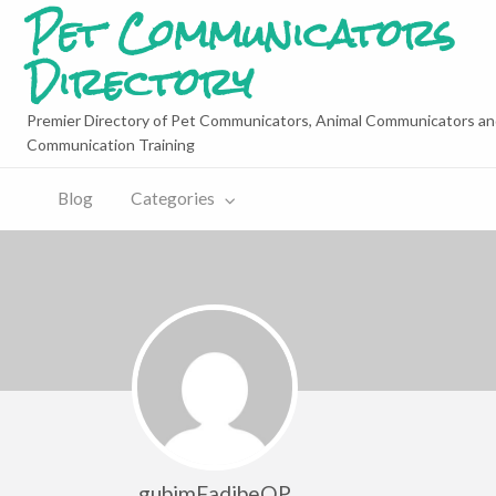
Pet Communicators
Directory
Premier Directory of Pet Communicators, Animal Communicators an
Communication Training
Blog
Categories
gubimFadibeQP