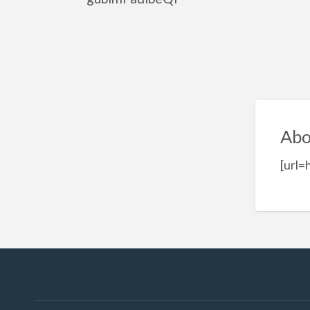
Abo
[url=