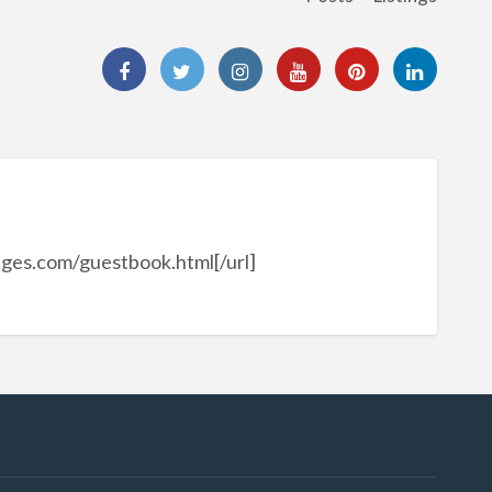
ages.com/guestbook.html[/url]