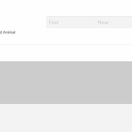
d Animal