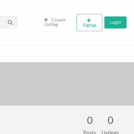
Create
Login
Listing
Signup
0
0
Posts
Listings