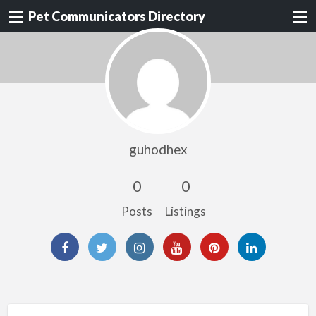
Pet Communicators Directory
guhodhex
0
0
Posts
Listings