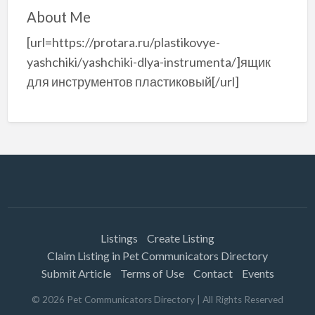
About Me
[url=https://protara.ru/plastikovye-
yashchiki/yashchiki-dlya-instrumenta/]ящик
для инструментов пластиковый[/url]
Listings
Create Listing
Claim Listing in Pet Communicators Directory
Submit Article
Terms of Use
Contact
Events
©
2026
Pet Communicators Directory
| All Rights Reserved