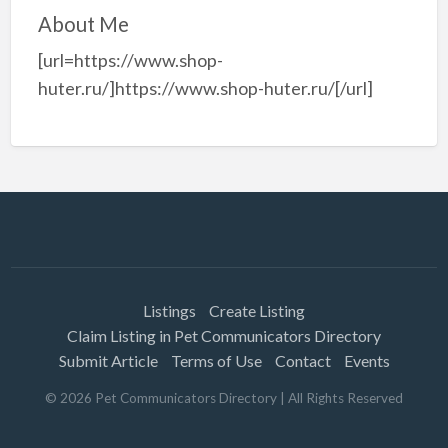
About Me
[url=https://www.shop-
huter.ru/]https://www.shop-huter.ru/[/url]
Listings
Create Listing
Claim Listing in Pet Communicators Directory
Submit Article
Terms of Use
Contact
Events
©
2026
Pet Communicators Directory
| All Rights Reserved