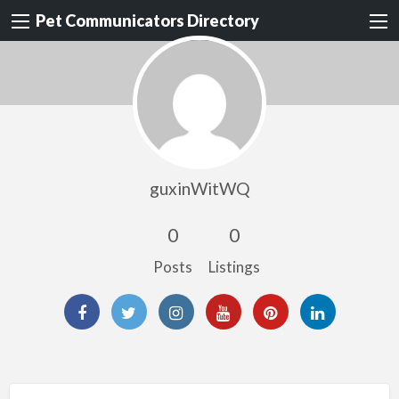
Pet Communicators Directory
guxinWitWQ
0
0
Posts
Listings