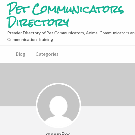
Pet Communicators
Directory
Premier Directory of Pet Communicators, Animal Communicators an
Communication Training
Blog
Categories
gyvunRes