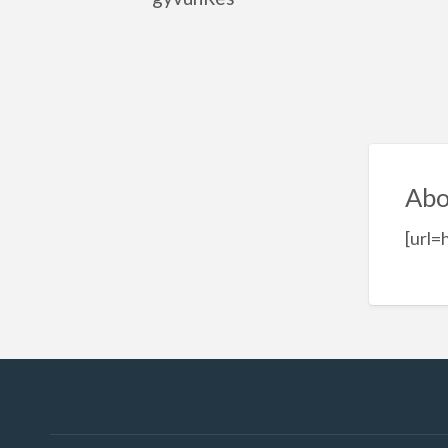
Abo
[url