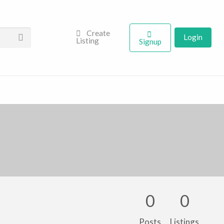
Create
Login
Listing
Signup
0
0
Posts
Listings