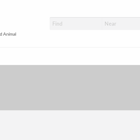
d Animal