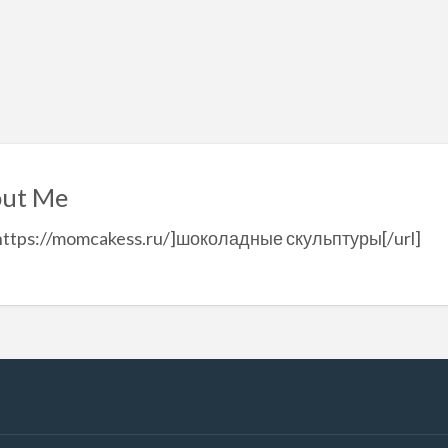
ut Me
=https://momcakess.ru/]шоколадные скульптуры[/url]