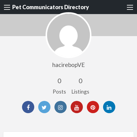
Pet Communicators Directory
hacirebopVE
0
0
Posts
Listings