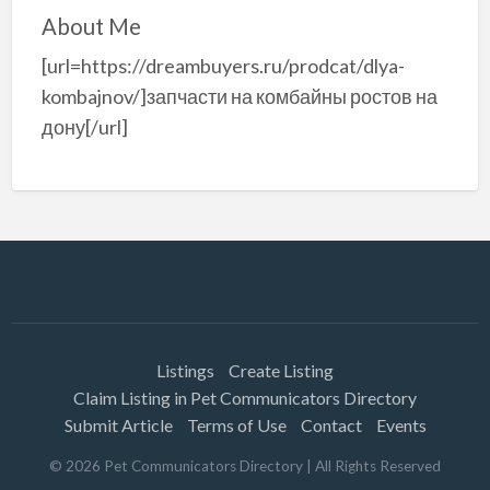
About Me
[url=https://dreambuyers.ru/prodcat/dlya-
kombajnov/]запчасти на комбайны ростов на
дону[/url]
Listings
Create Listing
Claim Listing in Pet Communicators Directory
Submit Article
Terms of Use
Contact
Events
©
2026
Pet Communicators Directory
| All Rights Reserved