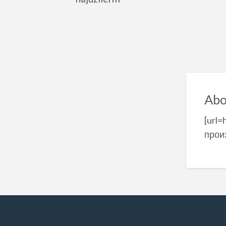
Abo
[url=
прои