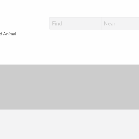
d Animal