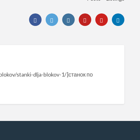
blokov/stanki-dlja-blokov-1/]станок по