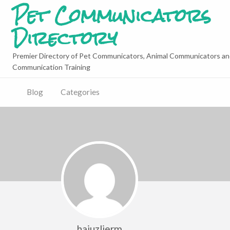
Pet Communicators
Directory
Premier Directory of Pet Communicators, Animal Communicators an
Communication Training
Blog
Categories
hajuzlierm