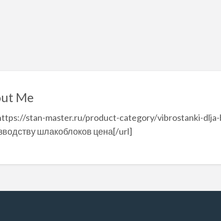
ut Me
https://stan-master.ru/product-category/vibrostanki-dlja-
зводству шлакоблоков цена[/url]