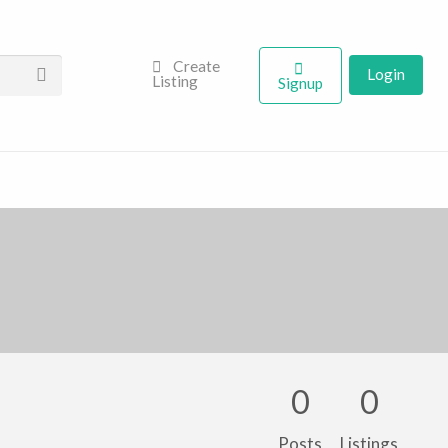
Create
Login
Listing
Signup
0
0
Posts
Listings