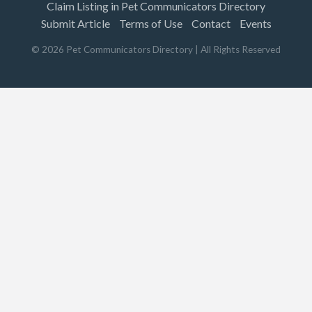
Claim Listing in Pet Communicators Directory
Submit Article
Terms of Use
Contact
Events
©
2026
Pet Communicators Directory
| All Rights Reserved