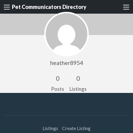
Pet Communicators Directory
heather8954
0
0
Posts
Listings
Listings
Create Listing