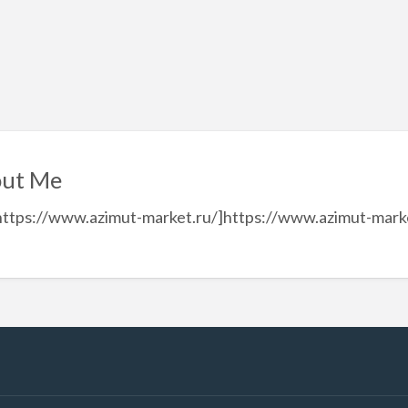
ut Me
https://www.azimut-market.ru/]https://www.azimut-market