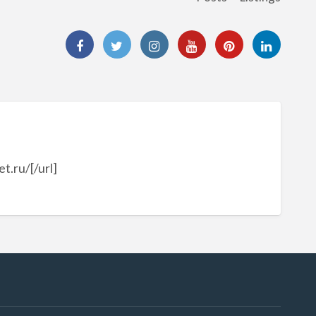
.ru/[/url]