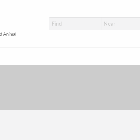
d Animal