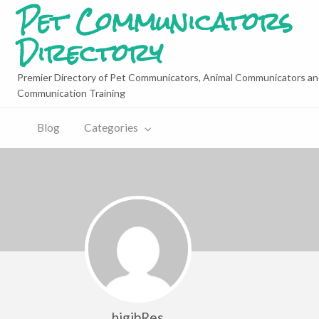
Pet Communicators
Directory
Premier Directory of Pet Communicators, Animal Communicators an
Communication Training
Blog
Categories
higibRes