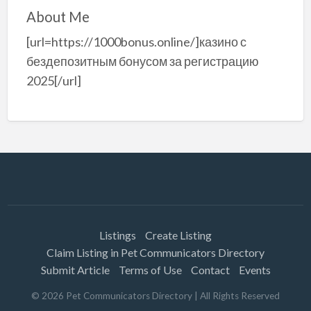
About Me
[url=https://1000bonus.online/]казино с
бездепозитным бонусом за регистрацию
2025[/url]
Listings
Create Listing
Claim Listing in Pet Communicators Directory
Submit Article
Terms of Use
Contact
Events
©
2026
Pet Communicators Directory
| All Rights Reserved