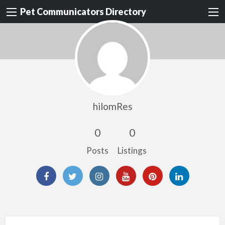
Pet Communicators Directory
hilomRes
0
0
Posts
Listings