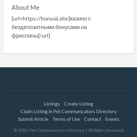
About Me
[url=https://bonusii.site]казино с
бездепозитными бонусами на
фриспины[/url]
Listings
Create Listing
Claim Listing in Pet Communicators Directory
Submit Article
Terms of Use
Contact
Events
©
2026
Pet Communicators Directory
| All Rights Reserved