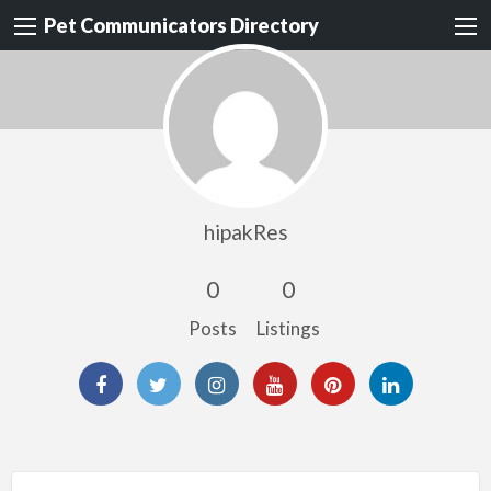
Pet Communicators Directory
hipakRes
0
0
Posts
Listings