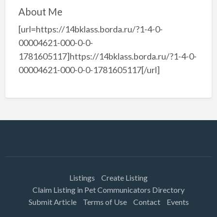
About Me
[url=https://14bklass.borda.ru/?1-4-0-
00004621-000-0-0-
1781605117]https://14bklass.borda.ru/?1-4-0-
00004621-000-0-0-1781605117[/url]
Listings
Create Listing
Claim Listing in Pet Communicators Directory
Submit Article
Terms of Use
Contact
Events