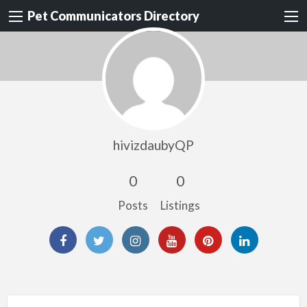
Pet Communicators Directory
hivizdaubyQP
0
0
Posts
Listings