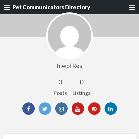
Pet Communicators Directory
hiwofRes
0
0
Posts
Listings