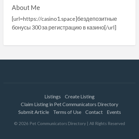
About Me
[url=https://casino1.space]бездепозитные
бонусы 300 за регистрацию в казино[/url]
Listings
Create Listing
Claim Listing in Pet Communicators Directory
Submit Article
Terms of Use
Contact
Events
©
2026
Pet Communicators Directory
| All Rights Reserved