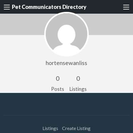
Pet Communicators Directory
hortensewanliss
0
0
Posts
Listings
Listings
Create Listing