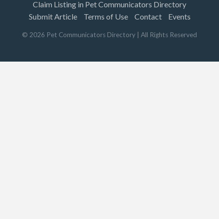
Claim Listing in Pet Communicators Directory
Submit Article
Terms of Use
Contact
Events
©
2026
Pet Communicators Directory
| All Rights Reserved