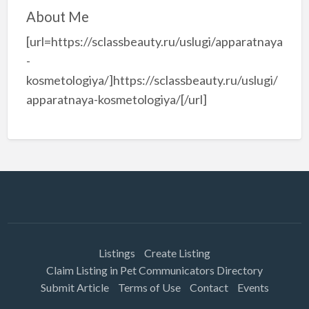
About Me
[url=https://sclassbeauty.ru/uslugi/apparatnaya
-
kosmetologiya/]https://sclassbeauty.ru/uslugi/
apparatnaya-kosmetologiya/[/url]
Listings
Create Listing
Claim Listing in Pet Communicators Directory
Submit Article
Terms of Use
Contact
Events