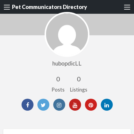
Pet Communicators Directory
hubopdicLL
0
0
Posts
Listings