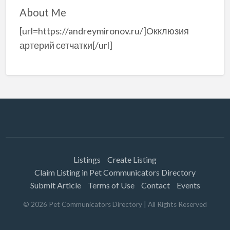
About Me
[url=https://andreymironov.ru/]Окклюзия
артерий сетчатки[/url]
Listings
Create Listing
Claim Listing in Pet Communicators Directory
Submit Article
Terms of Use
Contact
Events
©
2026
Pet Communicators Directory
| All Rights Reserved