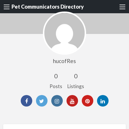
Pet Communicators Directory
hucofRes
0
0
Posts
Listings