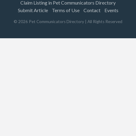
Claim Listing in Pet Communicators Directory
Submit Article
Terms of Use
Contact
Events
©
2026
Pet Communicators Directory
| All Rights Reserved