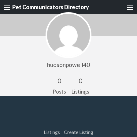
Pet Communicators Directory
hudsonpowell40
0
0
Posts
Listings
Listings
Create Listing