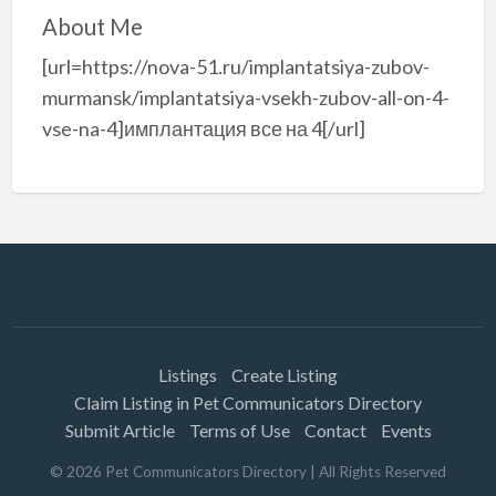
About Me
[url=https://nova-51.ru/implantatsiya-zubov-
murmansk/implantatsiya-vsekh-zubov-all-on-4-
vse-na-4]имплантация все на 4[/url]
Listings
Create Listing
Claim Listing in Pet Communicators Directory
Submit Article
Terms of Use
Contact
Events
©
2026
Pet Communicators Directory
| All Rights Reserved