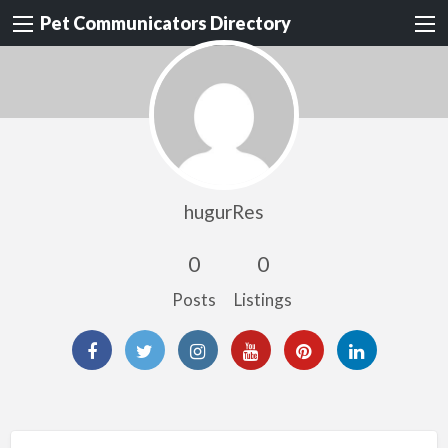
Pet Communicators Directory
hugurRes
0
0
Posts
Listings