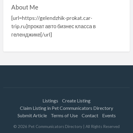
About Me
[url=https://gelendzhik-prokat.car-
trip.ru]прокат авто бизнес класса в
геленджике[/url]
Listings
Create Listing
Claim Listing in Pet Communicators Directory
Submit Article
Terms of Use
Contact
Events
©
2026
Pet Communicators Directory
| All Rights Reserved