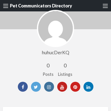
Pet Communicators Directory
huhucDerKQ
0
0
Posts
Listings