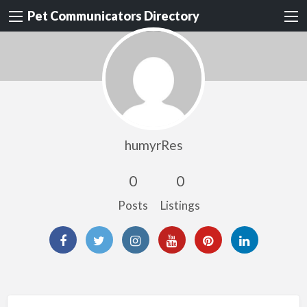
Pet Communicators Directory
humyrRes
0
0
Posts
Listings