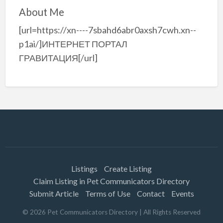
About Me
[url=https://xn----7sbahd6abr0axsh7cwh.xn--
p1ai/]ИНТЕРНЕТ ПОРТАЛ
ГРАВИТАЦИЯ[/url]
Listings
Create Listing
Claim Listing in Pet Communicators Directory
Submit Article
Terms of Use
Contact
Events
©
2026
Pet Communicators Directory
| All Rights Reserved