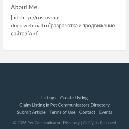
About Me
[url=http://rostov-na-
donu.webtoall.ru]разработка и продвижение
сайтов[/url]
Listings
Create Listing
Claim Listing in Pet Communicators Directory
Submit Article
Terms of Use
Contact
Events
©
2026
Pet Communicators Directory
| All Rights Reserved