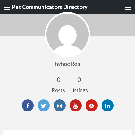
Pet Communicators Directory
hyhoqRes
0
0
Posts
Listings