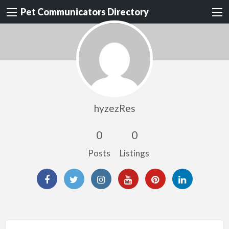
Pet Communicators Directory
hyzezRes
0
0
Posts
Listings