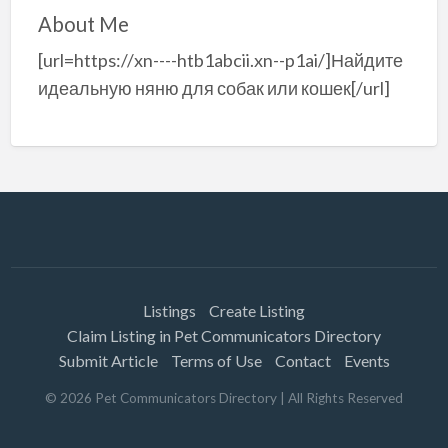
About Me
[url=https://xn----htb1abcii.xn--p1ai/]Найдите
идеальную няню для собак или кошек[/url]
Listings
Create Listing
Claim Listing in Pet Communicators Directory
Submit Article
Terms of Use
Contact
Events
©
2026
Pet Communicators Directory
| All Rights Reserved