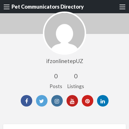
Pet Communicators Directory
ifzonlinetepUZ
0
0
Posts
Listings