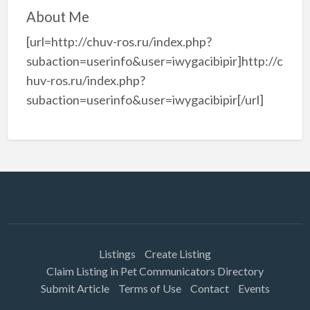
About Me
[url=http://chuv-ros.ru/index.php?
subaction=userinfo&user=iwygacibipir]http://c
huv-ros.ru/index.php?
subaction=userinfo&user=iwygacibipir[/url]
Listings
Create Listing
Claim Listing in Pet Communicators Directory
Submit Article
Terms of Use
Contact
Events