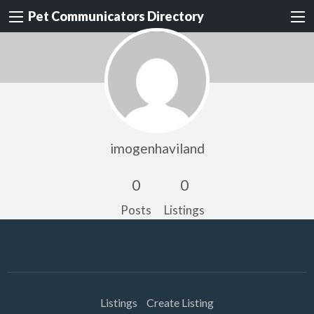
Pet Communicators Directory
imogenhaviland
0
0
Posts
Listings
Listings
Create Listing