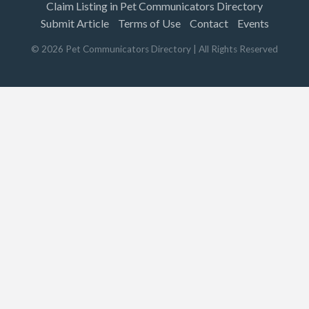
Claim Listing in Pet Communicators Directory
Submit Article
Terms of Use
Contact
Events
©
2026
Pet Communicators Directory
| All Rights Reserved