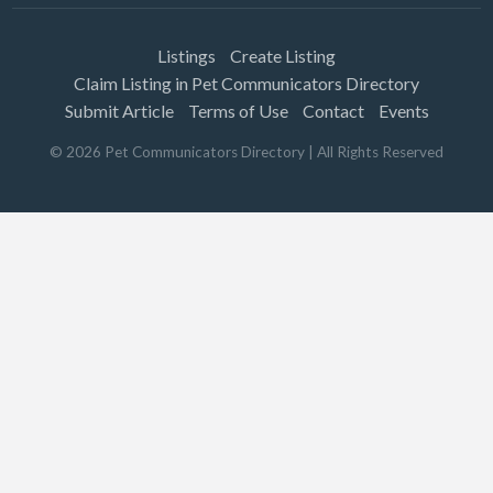
Listings
Create Listing
Claim Listing in Pet Communicators Directory
Submit Article
Terms of Use
Contact
Events
©
2026
Pet Communicators Directory
| All Rights Reserved