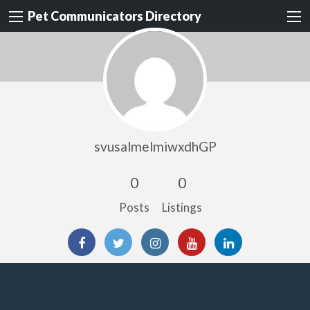
Pet Communicators Directory
svusalmelmiwxdhGP
0
0
Posts
Listings