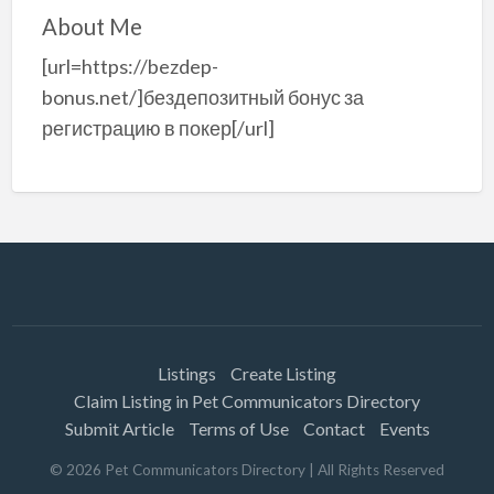
About Me
[url=https://bezdep-
bonus.net/]бездепозитный бонус за
регистрацию в покер[/url]
Listings
Create Listing
Claim Listing in Pet Communicators Directory
Submit Article
Terms of Use
Contact
Events
©
2026
Pet Communicators Directory
| All Rights Reserved