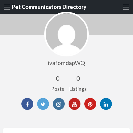
Pet Communicators Directory
ivafomdapWQ
0
0
Posts
Listings