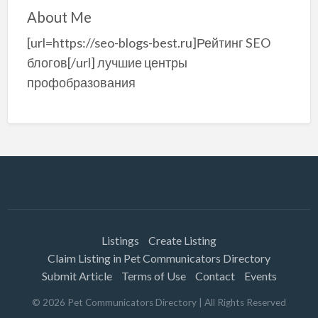
About Me
[url=https://seo-blogs-best.ru]Рейтинг SEO
блогов[/url] лучшие центры
профобразования
Listings
Create Listing
Claim Listing in Pet Communicators Directory
Submit Article
Terms of Use
Contact
Events
©
2026
Pet Communicators Directory
| All Rights Reserved