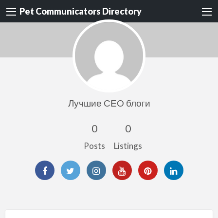
Pet Communicators Directory
Лучшие СЕО блоги
0
0
Posts
Listings